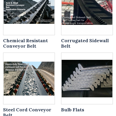
Chemical Resistant
Corrugated Sidewall
Conveyor Belt
Belt
Steel Cord Conveyor
Bulb Flats
Belt