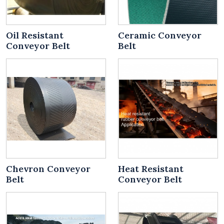
Oil Resistant
Ceramic Conveyor
Conveyor Belt
Belt
Chevron Conveyor
Heat Resistant
Belt
Conveyor Belt