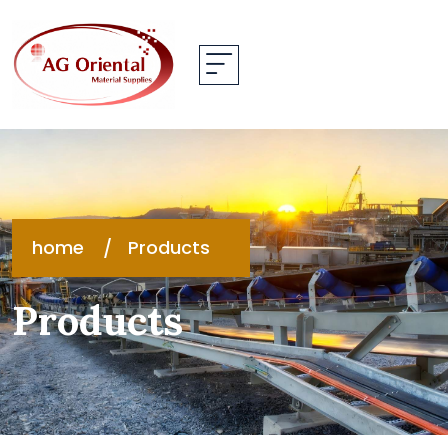
home
Products
Products