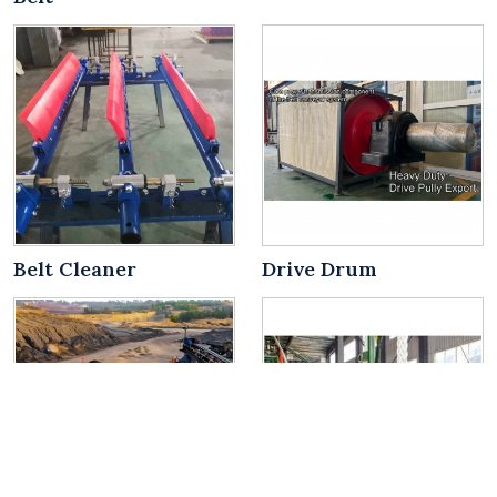
Belt Cleaner
Drive Drum