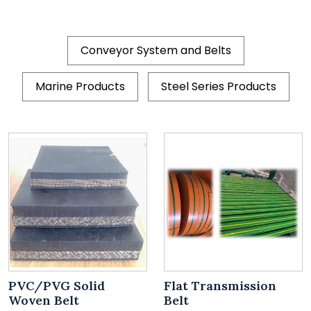
Conveyor System and Belts
Marine Products
Steel Series Products
PVC/PVG Solid
Flat Transmission
Woven Belt
Belt