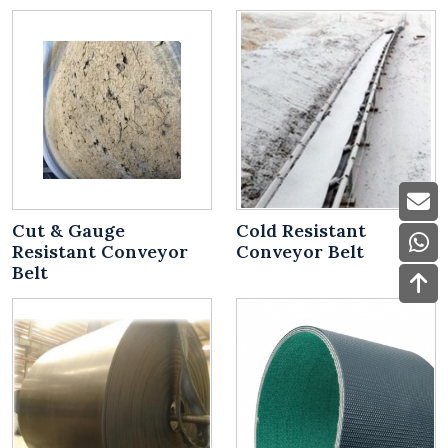
Cut & Gauge
Cold Resistant
Resistant Conveyor
Conveyor Belt
Belt