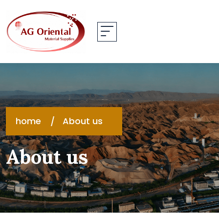
home
About us
About us