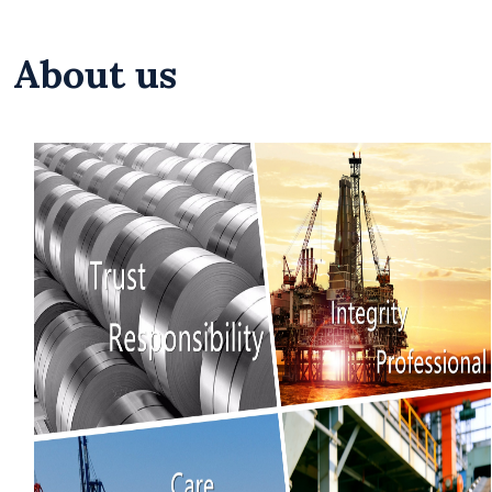
About us