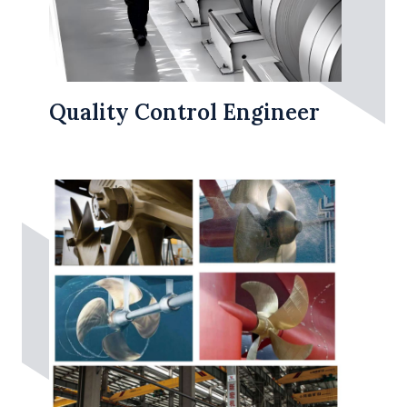
Quality Control Engineer