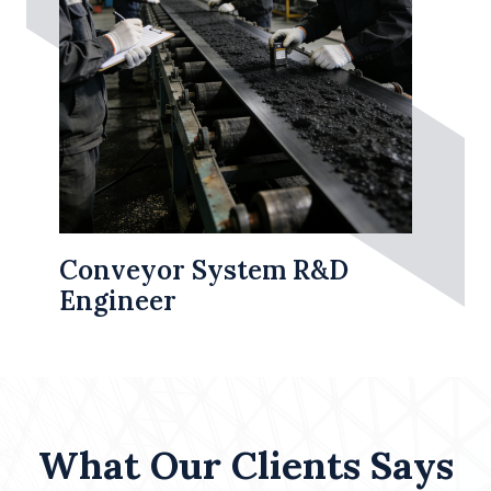
Conveyor System R&D
Engineer
What Our Clients Says