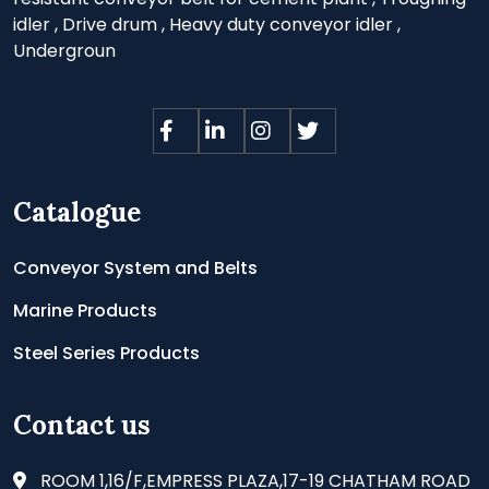
idler
,
Drive drum
,
Heavy duty conveyor idler
,
Undergroun
Catalogue
Conveyor System and Belts
Marine Products
Steel Series Products
Contact us
ROOM 1,16/F,EMPRESS PLAZA,17-19 CHATHAM ROAD