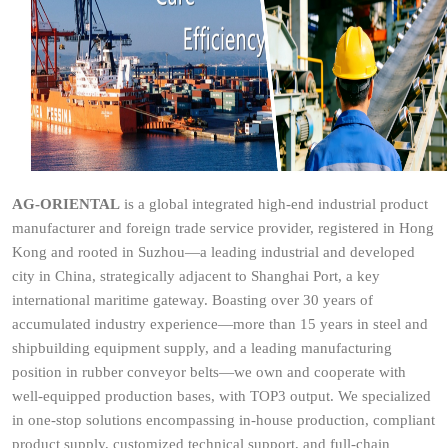
AG-ORIENTAL
is a global integrated high-end industrial product
manufacturer and foreign trade service provider, registered in Hong
Kong and rooted in Suzhou—a leading industrial and developed
city in China, strategically adjacent to Shanghai Port, a key
international maritime gateway. Boasting over 30 years of
accumulated industry experience—more than 15 years in steel and
shipbuilding equipment supply, and a leading manufacturing
position in rubber conveyor belts—we own and cooperate with
well-equipped production bases, with TOP3 output. We specialized
in one-stop solutions encompassing in-house production, compliant
product supply, customized technical support, and full-chain