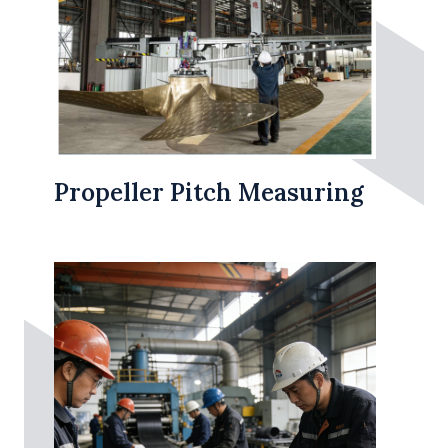
Propeller Pitch Measuring