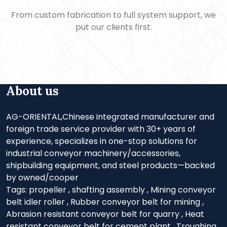
From custom fabrication to full system support, we
put our clients first.
About us
AG-ORIENTAL,Chinese integrated manufacturer and
foreign trade service provider with 30+ years of
experience, specializes in one-stop solutions for
industrial conveyor machinery/accessories,
shipbuilding equipment, and steel products—backed
by owned/cooper
Tags:
propeller
,
shafting assembly
,
Mining conveyor
belt idler roller
,
Rubber conveyor belt for mining
,
Abrasion resistant conveyor belt for quarry
,
Heat
resistant conveyor belt for cement plant
,
Troughing