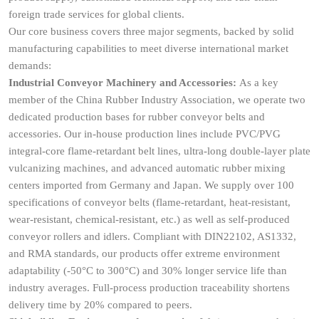
foreign trade services for global clients.
Our core business covers three major segments, backed by solid
manufacturing capabilities to meet diverse international market
demands:
Industrial Conveyor Machinery and Accessories:
As a key
member of the China Rubber Industry Association, we operate two
dedicated production bases for rubber conveyor belts and
accessories. Our in-house production lines include PVC/PVG
integral-core flame-retardant belt lines, ultra-long double-layer plate
vulcanizing machines, and advanced automatic rubber mixing
centers imported from Germany and Japan. We supply over 100
specifications of conveyor belts (flame-retardant, heat-resistant,
wear-resistant, chemical-resistant, etc.) as well as self-produced
conveyor rollers and idlers. Compliant with DIN22102, AS1332,
and RMA standards, our products offer extreme environment
adaptability (-50°C to 300°C) and 30% longer service life than
industry averages. Full-process production traceability shortens
delivery time by 20% compared to peers.