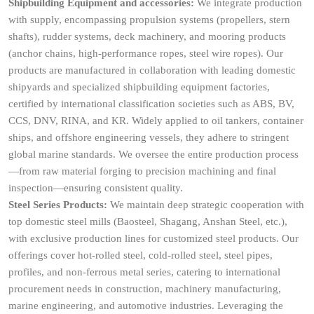
Shipbuilding Equipment and accessories:
We integrate production
with supply, encompassing propulsion systems (propellers, stern
shafts), rudder systems, deck machinery, and mooring products
(anchor chains, high-performance ropes, steel wire ropes). Our
products are manufactured in collaboration with leading domestic
shipyards and specialized shipbuilding equipment factories,
certified by international classification societies such as ABS, BV,
CCS, DNV, RINA, and KR. Widely applied to oil tankers, container
ships, and offshore engineering vessels, they adhere to stringent
global marine standards. We oversee the entire production process
—from raw material forging to precision machining and final
inspection—ensuring consistent quality.
Steel Series Products:
We maintain deep strategic cooperation with
top domestic steel mills (Baosteel, Shagang, Anshan Steel, etc.),
with exclusive production lines for customized steel products. Our
offerings cover hot-rolled steel, cold-rolled steel, steel pipes,
profiles, and non-ferrous metal series, catering to international
procurement needs in construction, machinery manufacturing,
marine engineering, and automotive industries. Leveraging the