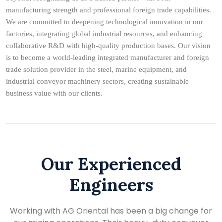
manufacturing strength and professional foreign trade capabilities.
We are committed to deepening technological innovation in our
factories, integrating global industrial resources, and enhancing
collaborative R&D with high-quality production bases. Our vision
is to become a world-leading integrated manufacturer and foreign
trade solution provider in the steel, marine equipment, and
industrial conveyor machinery sectors, creating sustainable
business value with our clients.
Our Experienced
Engineers
Working with AG Oriental has been a big change for