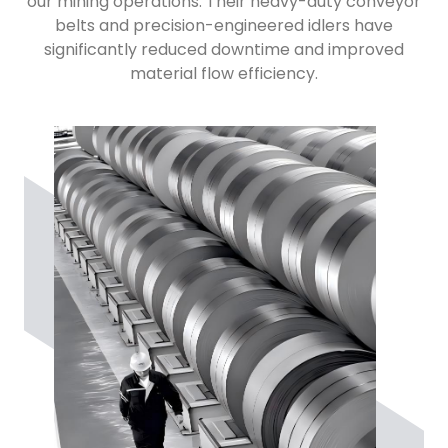
our mining operations. Their heavy-duty conveyor
belts and precision-engineered idlers have
significantly reduced downtime and improved
material flow efficiency.