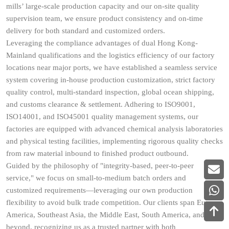
mills’ large-scale production capacity and our on-site quality
supervision team, we ensure product consistency and on-time
delivery for both standard and customized orders.
Leveraging the compliance advantages of dual Hong Kong-
Mainland qualifications and the logistics efficiency of our factory
locations near major ports, we have established a seamless service
system covering in-house production customization, strict factory
quality control, multi-standard inspection, global ocean shipping,
and customs clearance & settlement. Adhering to ISO9001,
ISO14001, and ISO45001 quality management systems, our
factories are equipped with advanced chemical analysis laboratories
and physical testing facilities, implementing rigorous quality checks
from raw material inbound to finished product outbound.
Guided by the philosophy of "integrity-based, peer-to-peer
service," we focus on small-to-medium batch orders and
customized requirements—leveraging our own production
flexibility to avoid bulk trade competition. Our clients span Europe,
America, Southeast Asia, the Middle East, South America, and
beyond, recognizing us as a trusted partner with both