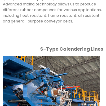
Advanced mixing technology allows us to produce
different rubber compounds for various applications,
including heat resistant, flame resistant, oil resistant
and general-purpose conveyor belts.
S-Type Calendering Lines