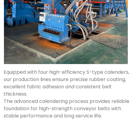
Equipped with four high-efficiency S-type calenders,
our production lines ensure precise rubber coating,
excellent fabric adhesion and consistent belt
thickness.
The advanced calendering process provides reliable
foundation for high-strength conveyor belts with
stable performance and long service life.