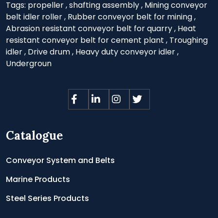
Tags:
propeller
,
shafting assembly
,
Mining conveyor
belt idler roller
,
Rubber conveyor belt for mining
,
Abrasion resistant conveyor belt for quarry
,
Heat
resistant conveyor belt for cement plant
,
Troughing
idler
,
Drive drum
,
Heavy duty conveyor idler
,
Undergroun
Catalogue
Conveyor System and Belts
Marine Products
Steel Series Products