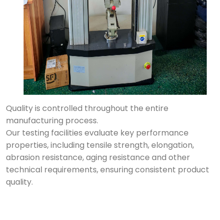
Quality is controlled throughout the entire
manufacturing process.
Our testing facilities evaluate key performance
properties, including tensile strength, elongation,
abrasion resistance, aging resistance and other
technical requirements, ensuring consistent product
quality.