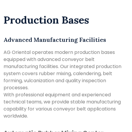
Production Bases
Advanced Manufacturing Facilities
AG Oriental operates modern production bases
equipped with advanced conveyor belt
manufacturing facilities. Our integrated production
system covers rubber mixing, calendering, belt
forming, vulcanization and quality inspection
processes.
With professional equipment and experienced
technical teams, we provide stable manufacturing
capability for various conveyor belt applications
worldwide.