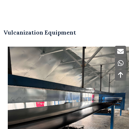
Vulcanization Equipment