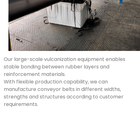
Our large-scale vulcanization equipment enables
stable bonding between rubber layers and
reinforcement materials.
With flexible production capability, we can
manufacture conveyor belts in different widths,
strengths and structures according to customer
requirements.