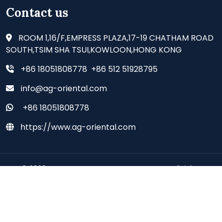
Contact us
ROOM 1,16/F,EMPRESS PLAZA,17-19 CHATHAM ROAD
SOUTH,TSIM SHA TSUI,KOWLOON,HONG KONG
+86 18051808778 +86 512 51928795
info@ag-oriental.com
+86 18051808778
https://www.ag-oriental.com
© 2026 - AG ORIENTAL SUPPLIES CO., LIMITED all rights
reserved.
Deutsch
Espanol
Francais
Italiano
Portugues
Japanese
Korean
Arabic
Russian