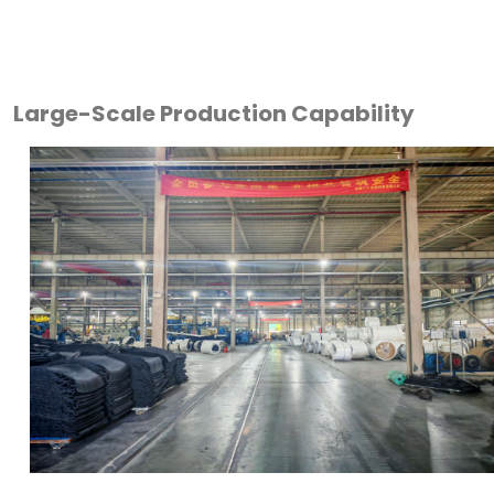
Large-Scale Production Capability