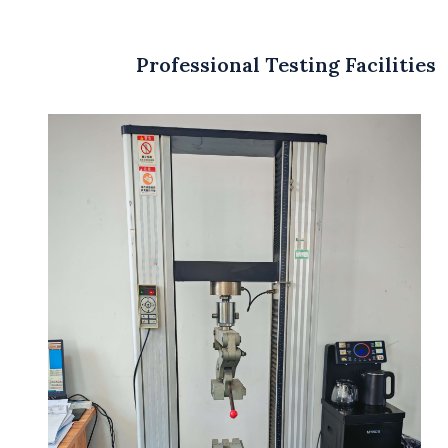
Professional Testing Facilities