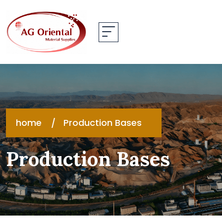
home
Production Bases
Production Bases