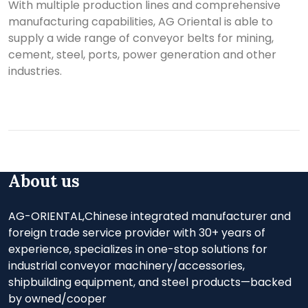
With multiple production lines and comprehensive
manufacturing capabilities, AG Oriental is able to
supply a wide range of conveyor belts for mining,
cement, steel, ports, power generation and other
industries.
About us
AG-ORIENTAL,Chinese integrated manufacturer and
foreign trade service provider with 30+ years of
experience, specializes in one-stop solutions for
industrial conveyor machinery/accessories,
shipbuilding equipment, and steel products—backed
by owned/cooper