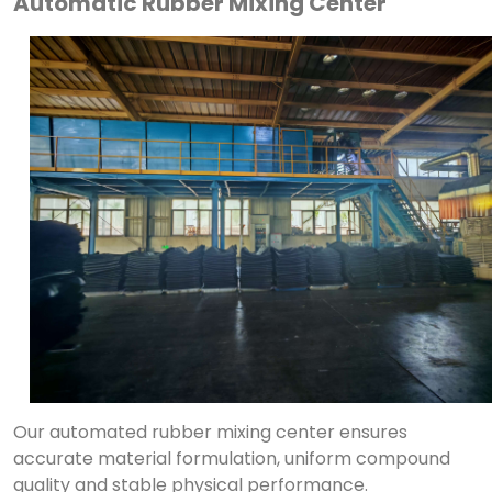
Automatic Rubber Mixing Center
Our automated rubber mixing center ensures
accurate material formulation, uniform compound
quality and stable physical performance.