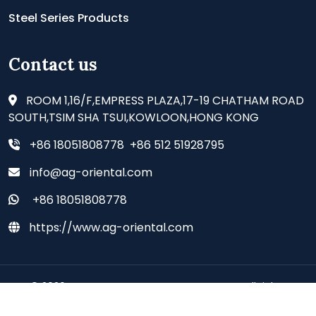
Steel Series Products
Contact us
ROOM 1,16/F,EMPRESS PLAZA,17-19 CHATHAM ROAD
SOUTH,TSIM SHA TSUI,KOWLOON,HONG KONG
+86 18051808778 +86 512 51928795
info@ag-oriental.com
+86 18051808778
https://www.ag-oriental.com
© 2026 - AG ORIENTAL SUPPLIES CO., LIMITED all rights
reserved.