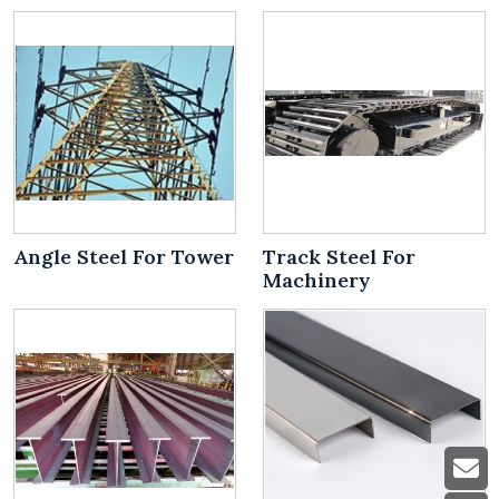
Angle Steel For Tower
Track Steel For
Machinery