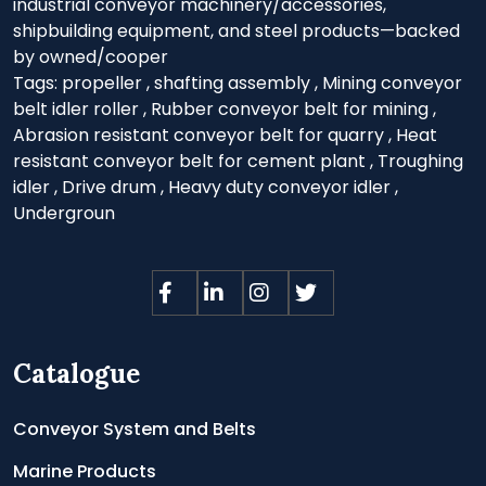
industrial conveyor machinery/accessories,
shipbuilding equipment, and steel products—backed
by owned/cooper
Tags:
propeller
,
shafting assembly
,
Mining conveyor
belt idler roller
,
Rubber conveyor belt for mining
,
Abrasion resistant conveyor belt for quarry
,
Heat
resistant conveyor belt for cement plant
,
Troughing
idler
,
Drive drum
,
Heavy duty conveyor idler
,
Undergroun
Catalogue
Conveyor System and Belts
Marine Products