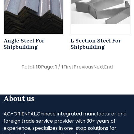
Angle Steel For
L Section Steel For
Shipbuilding
Shipbuilding
Total:
10
Page:
1
/
1
First
Previous
Next
End
About us
AG-ORIENTAL,Chinese integrated manufacturer and
foreign trade service provider with 30+ years of
experience, specializes in one-stop solutions for