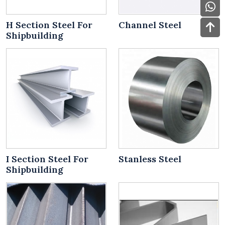
H Section Steel For
Channel Steel
Shipbuilding
I Section Steel For
Stanless Steel
Shipbuilding