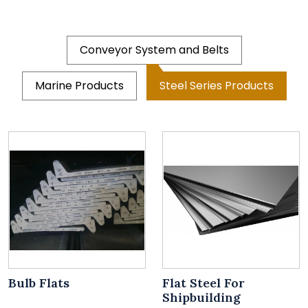
Conveyor System and Belts
Marine Products
Steel Series Products
Bulb Flats
Flat Steel For
Shipbuilding