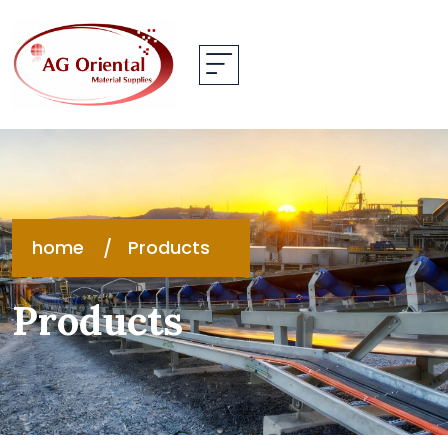
home
Products
Products