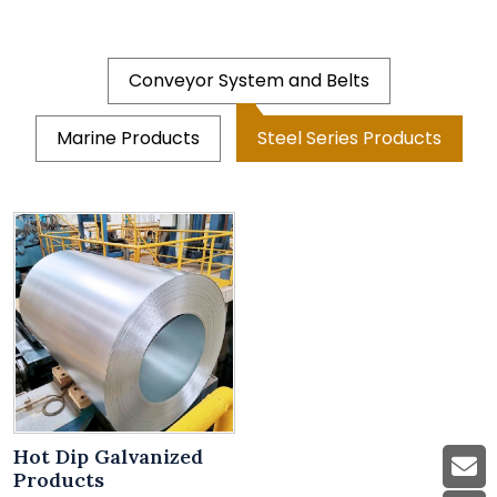
Conveyor System and Belts
Marine Products
Steel Series Products
Hot Dip Galvanized
Products