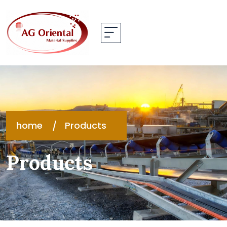
home
Products
Products