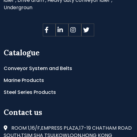
idler
,
Drive drum
,
Heavy duty conveyor idler
,
Undergroun
Catalogue
Conveyor System and Belts
Marine Products
Steel Series Products
Contact us
ROOM 1,16/F,EMPRESS PLAZA,17-19 CHATHAM ROAD
SOUTH,TSIM SHA TSUI,KOWLOON,HONG KONG