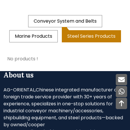
Conveyor System and Belts
Marine Products
Steel Series Products
No products !
About us
AG-ORIENTAL,Chinese integrated manufacturer and
foreign trade service provider with 30+ years of
experience, specializes in one-stop solutions for
industrial conveyor machinery/accessories,
shipbuilding equipment, and steel products—backed
by owned/cooper