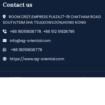
Contact us
ROOM 1,16/F,EMPRESS PLAZA,17-19 CHATHAM ROAD
SOUTH,TSIM SHA TSUI,KOWLOON,HONG KONG
+86 18051808778 +86 512 51928795
info@ag-oriental.com
+86 18051808778
https://www.ag-oriental.com
© 2026 - AG ORIENTAL SUPPLIES CO., LIMITED all rights
reserved.
Deutsch
Espanol
Francais
Italiano
Portugues
Japanese
Korean
Arabic
Russian