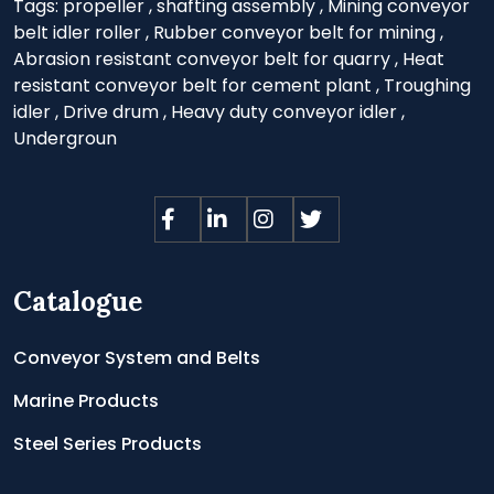
Tags:
propeller
,
shafting assembly
,
Mining conveyor
belt idler roller
,
Rubber conveyor belt for mining
,
Abrasion resistant conveyor belt for quarry
,
Heat
resistant conveyor belt for cement plant
,
Troughing
idler
,
Drive drum
,
Heavy duty conveyor idler
,
Undergroun
Catalogue
Conveyor System and Belts
Marine Products
Steel Series Products