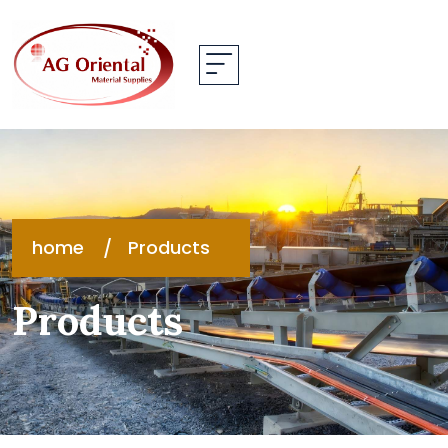
home
Products
Products