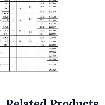
Related Products