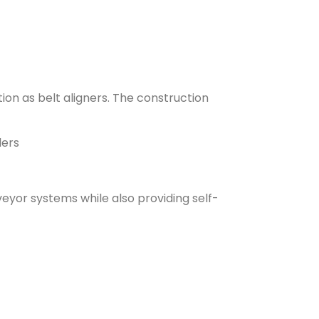
ion as belt aligners. The construction
lers
nveyor systems while also providing self-