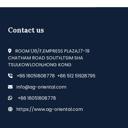
Contact us
ROOM 1,16/F,EMPRESS PLAZA,17-19
CHATHAM ROAD SOUTH,TSIM SHA
TSUI,KOWLOON,HONG KONG
+86 18051808778 +86 512 51928795
info@ag-oriental.com
+86 18051808778
https://www.ag-oriental.com