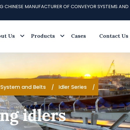
ADING CHINESE MANUFACTURER OF CONVEYOR SYSTEMS AND
ut Us
Products
Cases
Contact Us
System and Belts
Idler Series
ng idlers