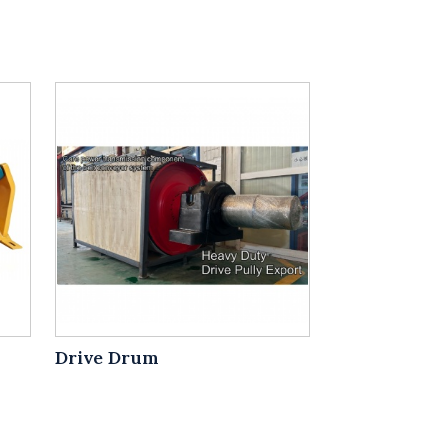
Drive Drum