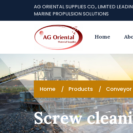
AG ORIENTAL SUPPLIES CO., LIMITED LE
MARINE PROPULSION SOLUTIONS
Home
Abo
Home
Products
Conveyor 
Screw cleani