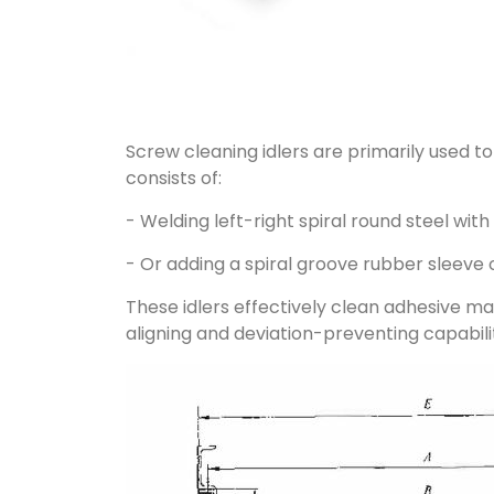
Screw cleaning idlers are primarily used t
consists of:
- Welding left-right spiral round steel wit
- Or adding a spiral groove rubber sleeve 
These idlers effectively clean adhesive mat
aligning and deviation-preventing capabilit