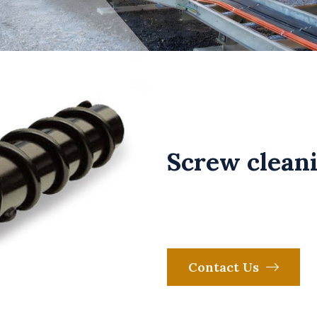
Screw cleani
Contact Us