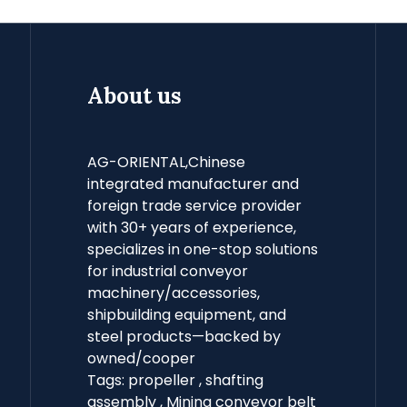
About us
AG-ORIENTAL,Chinese
integrated manufacturer and
foreign trade service provider
with 30+ years of experience,
specializes in one-stop solutions
for industrial conveyor
machinery/accessories,
shipbuilding equipment, and
steel products—backed by
owned/cooper
Tags:
propeller
,
shafting
assembly
,
Mining conveyor belt