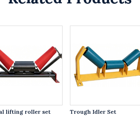
l lifting roller set
Trough Idler Set