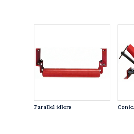
Parallel idlers
Conica