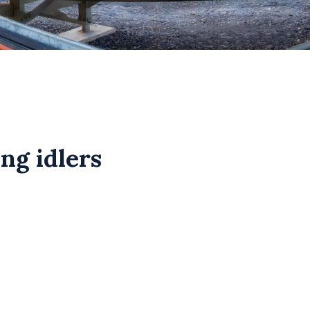
ng idlers