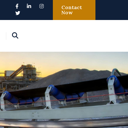
Contact
Now