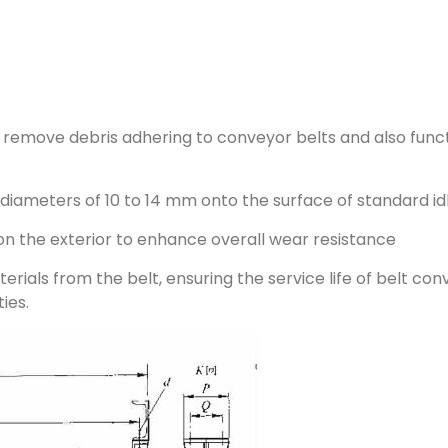
o remove debris adhering to conveyor belts and also funct
h diameters of 10 to 14 mm onto the surface of standard id
on the exterior to enhance overall wear resistance
erials from the belt, ensuring the service life of belt co
ies.