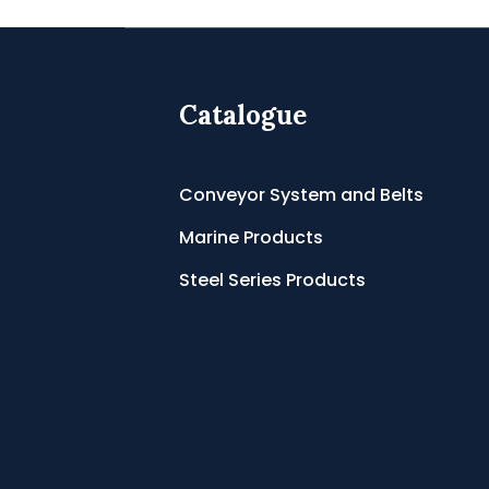
Catalogue
Conveyor System and Belts
Marine Products
Steel Series Products